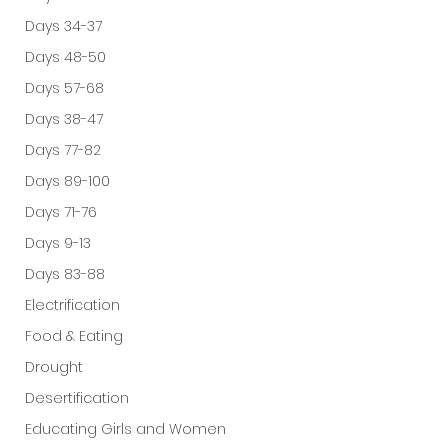
Days 34-37
Days 48-50
Days 57-68
Days 38-47
Days 77-82
Days 89-100
Days 71-76
Days 9-13
Days 83-88
Electrification
Food & Eating
Drought
Desertification
Educating Girls and Women