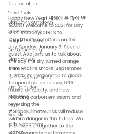
Deforestation
Fossil Fuels
Happy New Year! 새해에 복 많이 받
Glasgow Countdown
으세요! Welcome to 2021 for Day 
Green New Deal
51 of 
#100daysofBTS
 to 
#EndTheClimateCrisis
 on this 
Indigenous Rights
day, Sunday, January 3! Special 
Greta Thunberg
guest Ada joins us to talk about 
Glasgow 2021
the day the sky turned orange 
from wildfire smoke, September 
Lil Nas X
9, 2020, its relationship to global 
Island Communities
temperature increases, N95 
Just Transition
masks, air quality, and how 
Interviews
reducing carbon emissions and 
reversing the 
IPCC
#GlobalClimateCrisis
 will reduce 
Nicki Minaj
wildfire danger in the future. We 
Paris Agreement
then dance together to the 
#BTSDynamite
 performance 
NPR Music