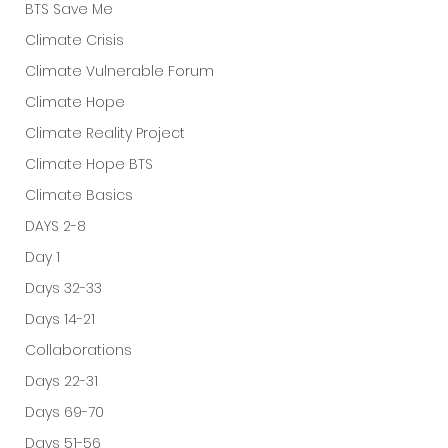
BTS Save Me
Climate Crisis
Climate Vulnerable Forum
Climate Hope
Climate Reality Project
Climate Hope BTS
Climate Basics
DAYS 2-8
Day 1
Days 32-33
Days 14-21
Collaborations
Days 22-31
Days 69-70
Days 51-56