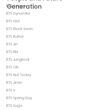
Generation
BTS J-Hope
BTS Dynamite
BTS Idol
BTS Black Swan
BTS Butter
BTS Jin
BTS RM
BTS Jungkook
BTS ON
BTS Not Today
BTS Jimin
BTS V
BTS Spring Day
BTS Suga