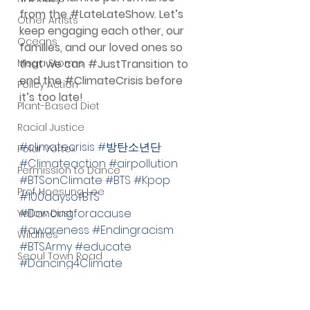
from the 
#LateLateShow
. Let’s 
Other Artists
keep engaging each other, our 
Oceans
families, and our loved ones so 
Mega Storms
that we can 
#JustTransition
 to 
end the 
#ClimateCrisis
 before 
Policy Action
it’s too late!
Plant-Based Diet
Racial Justice
#climatecrisis
#방탄소년단
Polar Vortex
#Climateaction
#airpollution
Permission to Dance
#BTSonClimate
#BTS
#Kpop
Prof. Hoesung Lee
#100daysofBTS
#Dancingforacause
Yellow Dust
#awareness
#Endingracism
Wildfires
#BTSArmy
#educate
Seoul Town Road
#Dancing4Climate
Submissions
#ClimateDrought
#artforclimatejustice
Wildlife Preservation