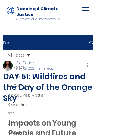
Dancing 4 Climate
Justice
a project of climatehope.us
Post
All Posts
Pia Cortez
All Posts
Apr 13, 2021
1 min read
DAY 51: Wildfires and
Arctic
the Day of the Orange
Air Pollution
Black Lives Matter
Sky
Black Pink
BTS
Impacts on Young 
Boy with Luv
People and Future 
Biden Climate Plan