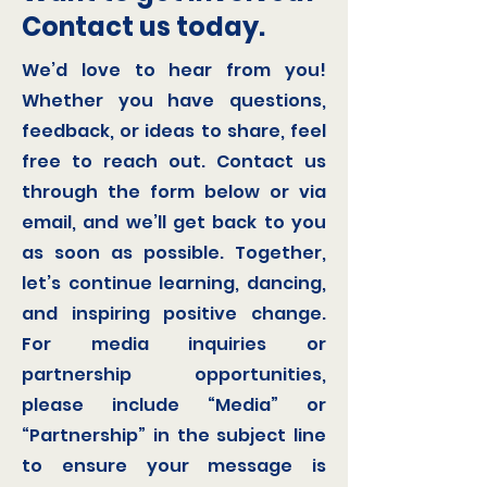
Contact us today.
We’d love to hear from you!
Whether you have questions,
feedback, or ideas to share, feel
free to reach out. Contact us
through the form below or via
email, and we’ll get back to you
as soon as possible. Together,
let’s continue learning, dancing,
and inspiring positive change.
For media inquiries or
partnership opportunities,
please include “Media” or
“Partnership” in the subject line
to ensure your message is