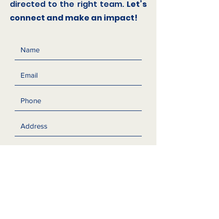
directed to the right team.
Let’s
connect and make an impact!