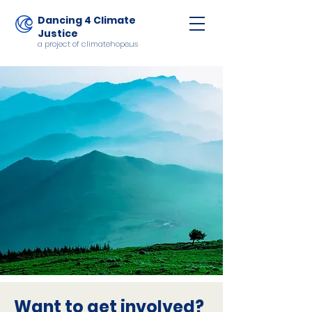
Dancing 4 Climate
Justice
a project of climatehope.us
Want to get involved?